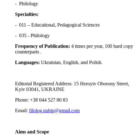
- Philology
Specialties:
- 011 – Educational, Pedagogical Sciences
- 035 - Philology
Frequency of Publication:
4 times per year, 100 hard copy
counterparts .
Languages:
Ukrainian, English, and Polish.
Editorial Registered Address: 15 Heroyiv Oborony Street,
Kyiv 03041, UKRAINE
Phone: +38 044 527 80 83
Email:
filolog.nubip@gmail.com
Aims and Scope