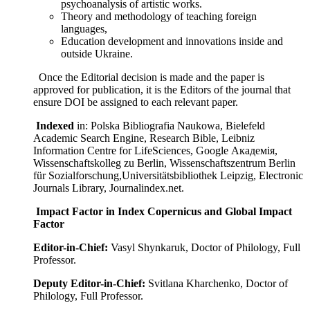
psychoanalysis of artistic works.
Theory and methodology of teaching foreign
languages,
Education development and innovations inside and
outside Ukraine.
Once the Editorial decision is made and the paper is
approved for publication, it is the Editors of the journal that
ensure DOI be assigned to each relevant paper.
Indexed
in: Polska Bibliografia Naukowa, Bielefeld
Academic Search Engine, Research Bible, Leibniz
Information Centre for LifeSciences, Google Академія,
Wissenschaftskolleg zu Berlin, Wissenschaftszentrum Berlin
für Sozialforschung,Universitätsbibliothek Leipzig, Electronic
Journals Library, Journalindex.net.
Impact Factor in Index Copernicus and Global Impact
Factor
Editor-in-Chief:
Vasyl Shynkaruk, Doctor of Philology, Full
Professor.
Deputy Editor-in-Chief:
Svitlana Kharchenko, Doctor of
Philology, Full Professor.