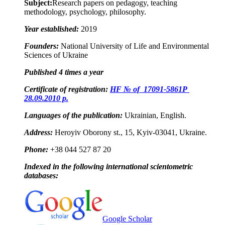
Subject:
Research papers on pedagogy, teaching
methodology, psychology, philosophy.
Year established:
2019
Founders:
National University of Life and Environmental
Sciences of Ukraine
Published 4
times a year
Certificate of registration:
HF № of 17091-5861
Р
28.09.2010 p.
Languages of the publication:
Ukrainian, English.
Address:
Heroyiv Oborony st., 15, Kyiv-03041, Ukraine.
Phone:
+38 044 527 87 20
Indexed in the following international scientometric
databases:
Google Scholar