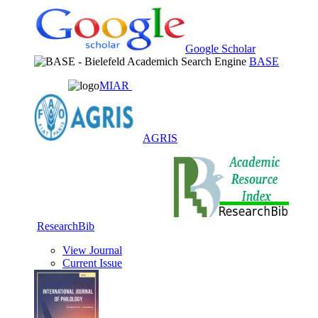
Google Scholar
BASE
MIAR
AGRIS
ResearchBib
View Journal
Current Issue