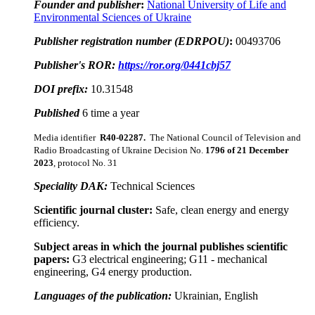
Founder and publisher
:
National University of Life and
Environmental Sciences of Ukraine
Publisher registration number (EDRPOU)
:
00493706
Publisher's ROR:
https://ror.org/0441cbj57
DOI prefix:
10.31548
Published
6 time a year
Media identifier
R40-02287
.
The National Council of Television and
Radio Broadcasting of Ukraine Decision No.
1796 of
21 December
2023
, protocol No. 31
Speciality DAK:
Technical Sciences
Scientific journal cluster:
Safe, clean energy and energy
efficiency.
Subject areas in which the journal publishes scientific
papers:
G3 electrical engineering; G11 - mechanical
engineering, G4 energy production.
Languages of the publication:
Ukrainian, English