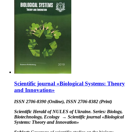
Scientific journal «Biological Systems: Theory
and Innovation»
ISSN 2706-8390 (Online), ISSN 2706-8382 (Print)
Scientific Herald of NULES of Ukraine. Series: Biology,
Biotechnology, Ecology
→
Scientific journal «Biological
Systems: Theory and Innovation»