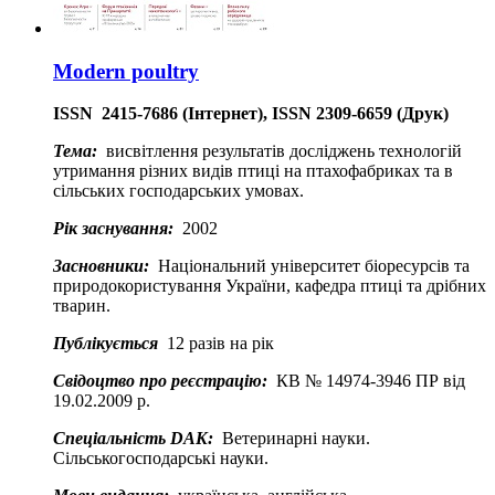
Modern poultry
ISSN
2415-7686 (Інтернет), ISSN 2309-6659 (Друк)
Тема:
висвітлення результатів досліджень технологій
утримання різних видів птиці на птахофабриках та в
сільських господарських умовах.
Рік заснування:
2002
Засновники:
Національний університет біоресурсів та
природокористування України, кафедра птиці та дрібних
тварин.
Публікується
12 разів на рік
Свідоцтво про реєстрацію:
КВ № 14974-3946 ПР від
19.02.2009 р.
Спеціальність DAK:
Ветеринарні науки.
Сільськогосподарські науки.