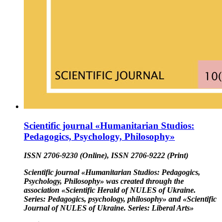
Scientific journal «Humanitarian Studios:
Pedagogics, Psychology, Philosophy»
ISSN 2706-9230 (Online), ISSN 2706-9222 (Print)
Scientific journal «Humanitarian Studios: Pedagogics,
Psychology, Philosophy» was created through the
association «Scientific Herald of NULES of Ukraine.
Series: Pedagogics, psychology, philosophy» and «Scientific
Journal of NULES of Ukraine. Series: Liberal Arts»