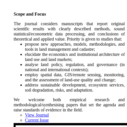
Scope and Focus
The journal considers manuscripts that report original
scientific results with clearly described methods, sound
statistical/econometric data processing, and conclusions of
theoretical and applied value. Priority is given to studies that:
propose new approaches, models, methodologies, and
tools in land management and cadastre;
elucidate the economics and institutional architecture of
land use and land markets;
analyse land policy, regulation, and governance (in
national and international contexts);
employ spatial data, GIS/remote sensing, monitoring,
and the assessment of land-use quality and change;
address sustainable development, ecosystem services,
soil degradation, risks, and adaptation.
We welcome both empirical research and
methodological/synthesising papers that set the agenda and
raise standards of evidence in the field.
View Journal
Current Issue