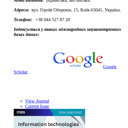
Мови видання:
українська, англійська.
Адреса:
вул. Героїв Оборони, 15, Київ-03041, Україна.
Телефон:
+38 044 527 87 20
Індексується у таких міжнародних наукометричних
базах даних:
Google
Scholar
View Journal
Current Issue