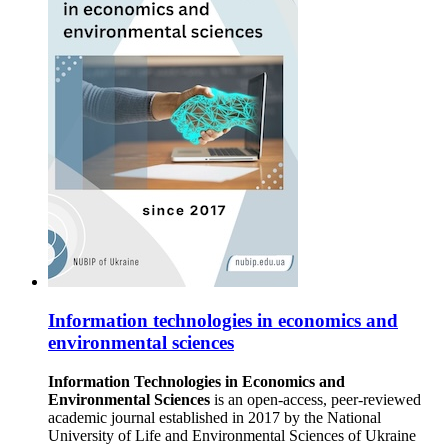
Information technologies in economics and
environmental sciences
Information Technologies in Economics and
Environmental Sciences
is an open-access, peer-reviewed
academic journal established in 2017 by the National
University of Life and Environmental Sciences of Ukraine