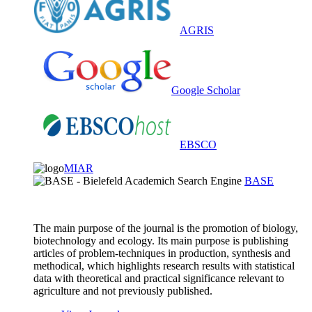
AGRIS
Google Scholar
EBSCO
MIAR
BASE
The main purpose of the journal is the promotion of biology,
biotechnology and ecology. Its main purpose is publishing
articles of problem-techniques in production, synthesis and
methodical, which highlights research results with statistical
data with theoretical and practical significance relevant to
agriculture and not previously published.