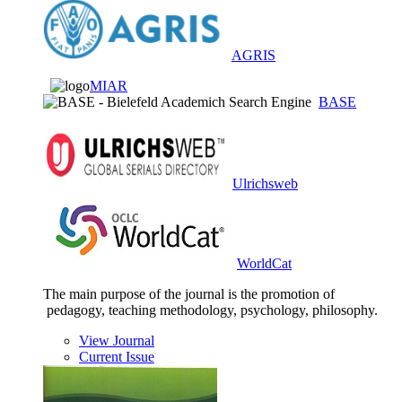
AGRIS
MIAR
BASE
Ulrichsweb
WorldCat
The main purpose of the journal is the promotion of
pedagogy, teaching methodology, psychology, philosophy.
View Journal
Current Issue