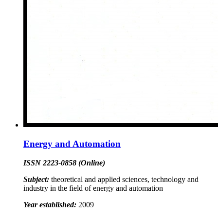
Energy and Automation
ISSN 2223-0858 (Online)
Subject:
theoretical and applied sciences, technology and
industry in the field of energy and automation
Year established:
2009