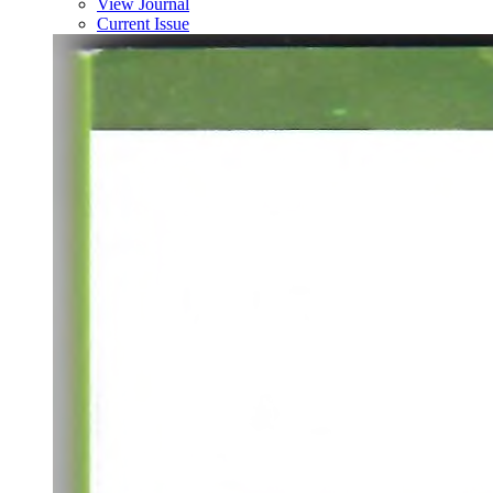
View Journal
Current Issue