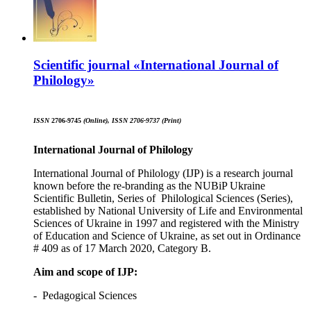
Scientific journal «International Journal of
Philology»
ISSN
2706-9745
(Online)
,
ISSN 2706-9737
(
Print
)
International Journal
of
Philolog
y
International Journal of Philology (IJP) is a research journal
known before the re-branding as the NUBiP Ukraine
Scientific Bulletin, Series of Philological Sciences (Series),
established by National University of Life and Environmental
Sciences of Ukraine in 1997 and registered with the Ministry
of Education and Science of Ukraine, as set out in Ordinance
# 409 as of 17 March 2020, Category B.
Aim and scope of IJP
:
- Pedagogical Sciences