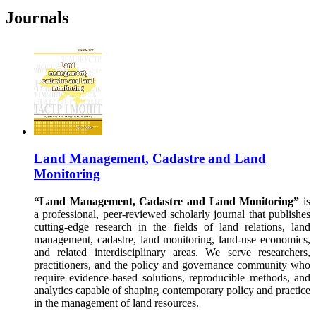
Journals
Land Management, Cadastre and Land
Monitoring
“Land Management, Cadastre and Land Monitoring”
is
a professional, peer-reviewed scholarly journal that publishes
cutting-edge research in the fields of land relations, land
management, cadastre, land monitoring, land-use economics,
and related interdisciplinary areas. We serve researchers,
practitioners, and the policy and governance community who
require evidence-based solutions, reproducible methods, and
analytics capable of shaping contemporary policy and practice
in the management of land resources.