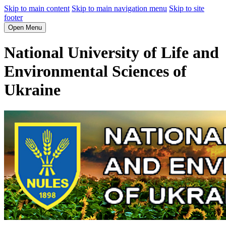
Skip to main content
Skip to main navigation menu
Skip to site
footer
Open Menu
National University of Life and
Environmental Sciences of
Ukraine