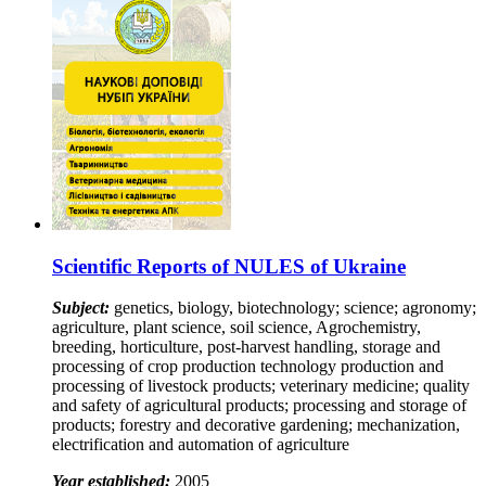
Scientific Reports of NULES of Ukraine
Subject:
genetics, biology, biotechnology; science; agronomy;
agriculture, plant science, soil science, Agrochemistry,
breeding, horticulture, post-harvest handling, storage and
processing of crop production technology production and
processing of livestock products; veterinary medicine; quality
and safety of agricultural products; processing and storage of
products; forestry and decorative gardening; mechanization,
electrification and automation of agriculture
Year established:
2005