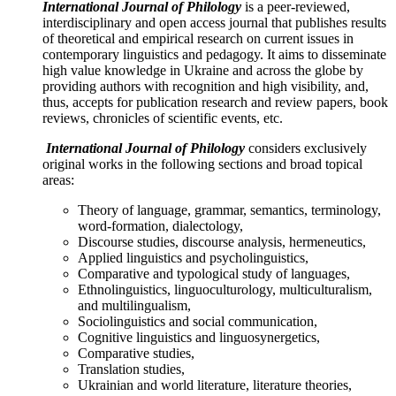
International Journal
of
Philolog
y
is a peer-reviewed,
interdisciplinary and open access journal that publishes results
of theoretical and empirical research on current issues in
contemporary linguistics and pedagogy. It aims to disseminate
high value knowledge in Ukraine and across the globe by
providing authors with recognition and high visibility, and,
thus, accepts for publication research and review papers, book
reviews, chronicles of scientific events, etc.
International Journal
of
Philolog
y
considers exclusively
original works in the following sections and broad topical
areas:
Theory of language, grammar, semantics, terminology,
word-formation, dialectology,
Discourse studies, discourse analysis, hermeneutics,
Applied linguistics and psycholinguistics,
Comparative and typological study of languages,
Ethnolinguistics, linguoculturology, multiculturalism,
and multilingualism,
Sociolinguistics and social communication,
Cognitive linguistics and linguosynergetics,
Comparative studies,
Translation studies,
Ukrainian and world literature, literature theories,