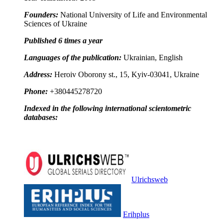
Founders:
National University of Life and Environmental
Sciences of Ukraine
Published 6 times a year
Languages of the publication:
Ukrainian, English
Address:
Heroiv Oborony st., 15, Kyiv-03041, Ukraine
Phone:
+380445278720
Indexed in the following international scientometric
databases:
Ulrichsweb
Erihplus