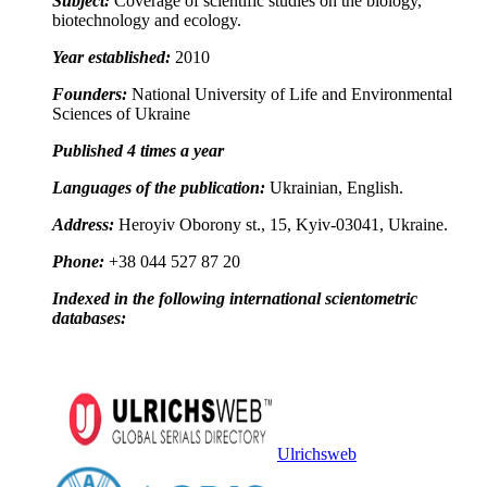
Subject:
Coverage of scientific studies on the biology,
biotechnology and ecology.
Year established:
2010
Founders:
National University of Life and Environmental
Sciences of Ukraine
Published 4 times a year
Languages of the publication:
Ukrainian, English.
Address:
Heroyiv Oborony st., 15, Kyiv-03041, Ukraine.
Phone:
+38 044 527 87 20
Indexed in the following international scientometric
databases:
Ulrichsweb