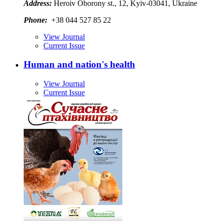
Address:
Heroiv Oborony st., 12, Kyiv-03041, Ukraine
Phone:
+38 044 527 85 22
View Journal
Current Issue
Human and nation's health
View Journal
Current Issue