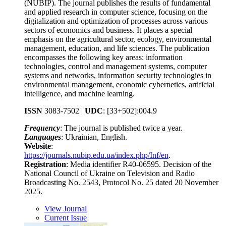
(NUBIP). The journal publishes the results of fundamental
and applied research in computer science, focusing on the
digitalization and optimization of processes across various
sectors of economics and business. It places a special
emphasis on the agricultural sector, ecology, environmental
management, education, and life sciences. The publication
encompasses the following key areas: information
technologies, control and management systems, computer
systems and networks, information security technologies in
environmental management, economic cybernetics, artificial
intelligence, and machine learning.
ISSN
3083-7502 |
UDC
:
[33+502]:004.9
Frequency
: The journal is published twice a year.
Languages
: Ukrainian, English.
Website
:
https://journals.nubip.edu.ua/index.php/Inf/en
.
Registration
: Media identifier R40-06595. Decision of the
National Council of Ukraine on Television and Radio
Broadcasting No. 2543, Protocol No. 25 dated 20 November
2025.
View Journal
Current Issue