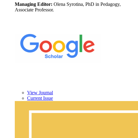
Managing Editor:
Olena Syrotina, PhD in Pedagogy,
Associate Professor.
View Journal
Current Issue