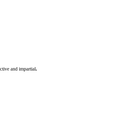
ective and impartial
.