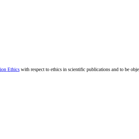
ion Ethics
with respect to ethics in scientific publications and to be obj