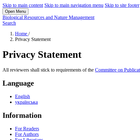
Skip to main content
Skip to main navigation menu
Skip to site footer
Open Menu
Biological Resources and Nature Management
Search
Home
/
Privacy Statement
Privacy Statement
All reviewers shall stick to requirements of the
Committee on Publicat
Language
English
українська
Information
For Readers
For Authors
For Librarians