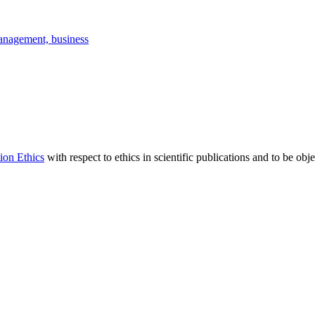
anagement, business
ion Ethics
with respect to ethics in scientific publications and to be obj