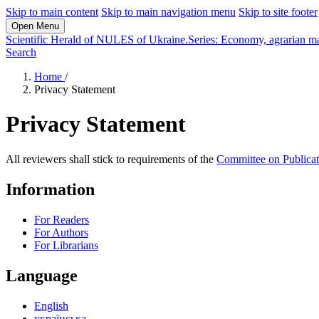
Skip to main content
Skip to main navigation menu
Skip to site footer
Open Menu
Scientific Herald of NULES of Ukraine.Series: Economy, agrarian m
Search
Home
/
Privacy Statement
Privacy Statement
All reviewers shall stick to requirements of the
Committee on Publicat
Information
For Readers
For Authors
For Librarians
Language
English
українська