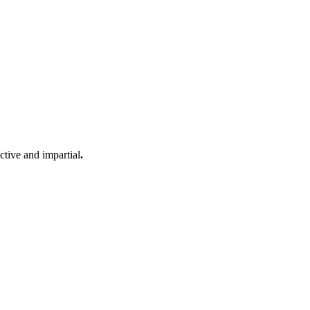
ective and impartial
.