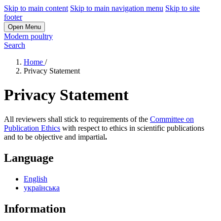
Skip to main content
Skip to main navigation menu
Skip to site
footer
Open Menu
Modern poultry
Search
Home
/
Privacy Statement
Privacy Statement
All reviewers shall stick to requirements of the
Committee on
Publication Ethics
with respect to ethics in scientific publications
and to be objective and impartial
.
Language
English
українська
Information