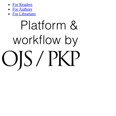
For Readers
For Authors
For Librarians