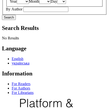
Year
Month
Day
By Author
Search
Search Results
No Results
Language
English
українська
Information
For Readers
For Authors
For Librarians