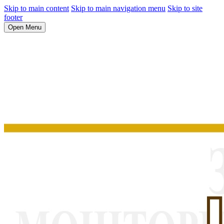
Skip to main content
Skip to main navigation menu
Skip to site
footer
Open Menu