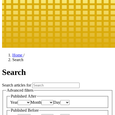
Home
/
Search
Search
Search articles for
Advanced filters
Published After
Year
Month
Day
Published Before