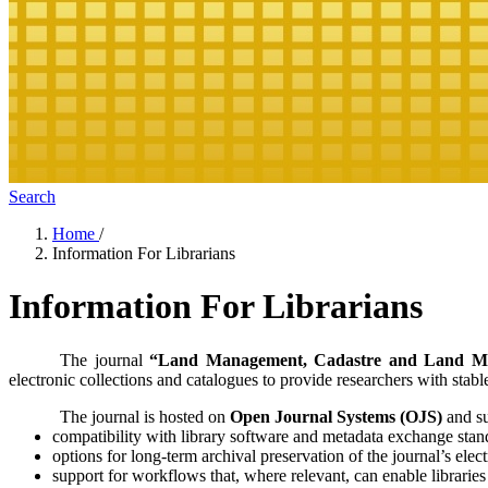
Search
Home
/
Information For Librarians
Information For Librarians
The journal
“Land Management, Cadastre and Land Mo
electronic collections and catalogues to provide researchers with stab
The journal is hosted on
Open Journal Systems (OJS)
and sup
compatibility with library software and metadata exchange stan
options for long-term archival preservation of the journal’s elec
support for workflows that, where relevant, can enable librarie