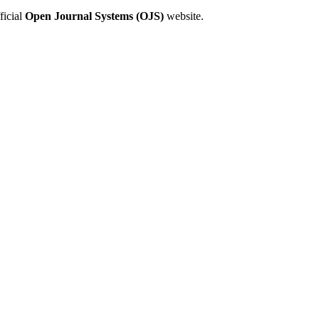
ficial
Open Journal Systems (OJS)
website.