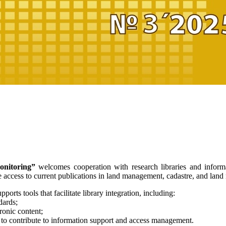
nitoring”
welcomes cooperation with research libraries and informat
le access to current publications in land management, cadastre, and land
ports tools that facilitate library integration, including:
dards;
tronic content;
s to contribute to information support and access management.