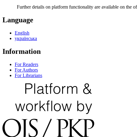
Further details on platform functionality are available on the of
Language
English
українська
Information
For Readers
For Authors
For Librarians