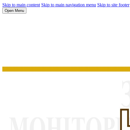
Skip to main content
Skip to main navigation menu
Skip to site footer
Open Menu