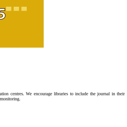
ion centres. We encourage libraries to include the journal in their
 monitoring.