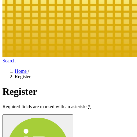
Search
Home
/
Register
Register
Required fields are marked with an asterisk:
*