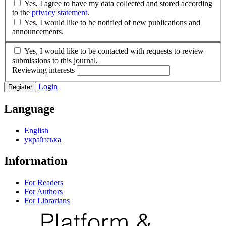
Yes, I agree to have my data collected and stored according
to the
privacy statement
.
Yes, I would like to be notified of new publications and
announcements.
Yes, I would like to be contacted with requests to review
submissions to this journal.
Reviewing interests
Login
Register
Language
English
українська
Information
For Readers
For Authors
For Librarians