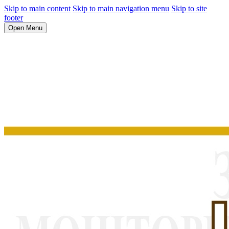
Skip to main content
Skip to main navigation menu
Skip to site
footer
Open Menu