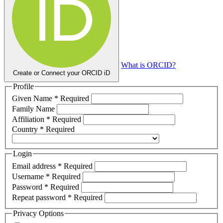
What is ORCID?
Create or Connect your ORCID iD
Profile
Given Name
*
Required
Family Name
Affiliation
*
Required
Country
*
Required
Login
Email address
*
Required
Username
*
Required
Password
*
Required
Repeat password
*
Required
Privacy Options