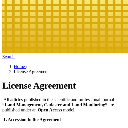
Search
Home
/
License Agreement
License Agreement
All articles published in the scientific and professional journal
“Land Management, Cadastre and Land Monitoring”
are
published under an
Open Access
model.
1. Accession to the Agreement