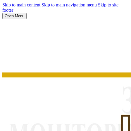
Skip to main content
Skip to main navigation menu
Skip to site
footer
Open Menu