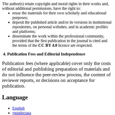
The author(s) retain copyright and moral rights in their works and,
without additional permissions, have the right to:
reuse the materials for their own scholarly and educational
purposes;
deposit the published article and/or its versions in institutional
repositories, on personal websites, and in academic profiles
and platforms;
disseminate the work within the professional community,
provided that the first publication in the journal is cited and
the terms of the
CC BY 4.0
licence are respected.
4. Publication Fees and Editorial Independence
Publication fees (where applicable) cover only the costs
of editorial and publishing preparation of materials and
do not influence the peer-review process, the content of
reviewer reports, or decisions on acceptance for
publication.
Language
English
українська