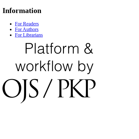
Information
For Readers
For Authors
For Librarians