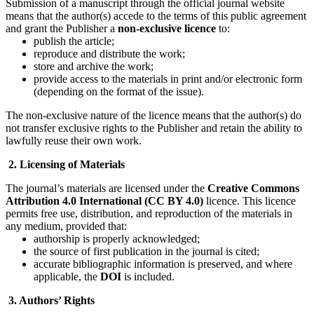
Submission of a manuscript through the official journal website
means that the author(s) accede to the terms of this public agreement
and grant the Publisher a
non-exclusive licence
to:
publish the article;
reproduce and distribute the work;
store and archive the work;
provide access to the materials in print and/or electronic form
(depending on the format of the issue).
The non-exclusive nature of the licence means that the author(s) do
not transfer exclusive rights to the Publisher and retain the ability to
lawfully reuse their own work.
2. Licensing of Materials
The journal’s materials are licensed under the
Creative Commons
Attribution 4.0 International (CC BY 4.0)
licence. This licence
permits free use, distribution, and reproduction of the materials in
any medium, provided that:
authorship is properly acknowledged;
the source of first publication in the journal is cited;
accurate bibliographic information is preserved, and where
applicable, the
DOI
is included.
3. Authors’ Rights