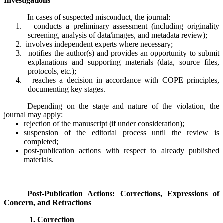
Investigations
In cases of suspected misconduct, the journal:
1.
conducts a preliminary assessment (including originality
screening, analysis of data/images, and metadata review);
2.
involves independent experts where necessary;
3.
notifies the author(s) and provides an opportunity to submit
explanations and supporting materials (data, source files,
protocols, etc.);
4.
reaches a decision in accordance with COPE principles,
documenting key stages.
Depending on the stage and nature of the violation, the
journal may apply:
rejection of the manuscript (if under consideration);
suspension of the editorial process until the review is
completed;
post-publication actions with respect to already published
materials.
Post-Publication Actions: Corrections, Expressions of
Concern, and Retractions
1. Correction