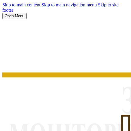
Skip to main content
Skip to main navigation menu
Skip to site
footer
Open Menu