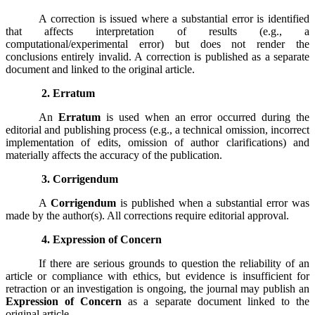
A correction is issued where a substantial error is identified
that affects interpretation of results (e.g., a
computational/experimental error) but does not render the
conclusions entirely invalid. A correction is published as a separate
document and linked to the original article.
2. Erratum
An
Erratum
is used when an error occurred during the
editorial and publishing process (e.g., a technical omission, incorrect
implementation of edits, omission of author clarifications) and
materially affects the accuracy of the publication.
3. Corrigendum
A
Corrigendum
is published when a substantial error was
made by the author(s). All corrections require editorial approval.
4. Expression of Concern
If there are serious grounds to question the reliability of an
article or compliance with ethics, but evidence is insufficient for
retraction or an investigation is ongoing, the journal may publish an
Expression of Concern
as a separate document linked to the
original article.