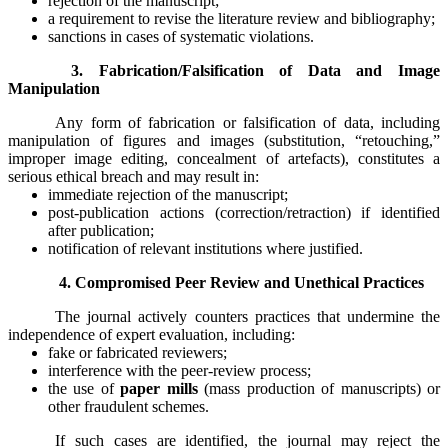
rejection of the manuscript;
a requirement to revise the literature review and bibliography;
sanctions in cases of systematic violations.
3. Fabrication/Falsification of Data and Image
Manipulation
Any form of fabrication or falsification of data, including
manipulation of figures and images (substitution, “retouching,”
improper image editing, concealment of artefacts), constitutes a
serious ethical breach and may result in:
immediate rejection of the manuscript;
post-publication actions (correction/retraction) if identified
after publication;
notification of relevant institutions where justified.
4. Compromised Peer Review and Unethical Practices
The journal actively counters practices that undermine the
independence of expert evaluation, including:
fake or fabricated reviewers;
interference with the peer-review process;
the use of
paper mills
(mass production of manuscripts) or
other fraudulent schemes.
If such cases are identified, the journal may reject the