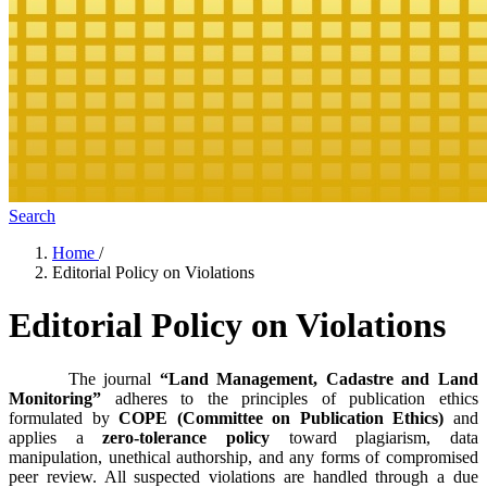
Search
Home
/
Editorial Policy on Violations
Editorial Policy on Violations
The journal
“Land Management, Cadastre and Land
Monitoring”
adheres to the principles of publication ethics
formulated by
COPE (Committee on Publication Ethics)
and
applies a
zero-tolerance policy
toward plagiarism, data
manipulation, unethical authorship, and any forms of compromised
peer review. All suspected violations are handled through a due