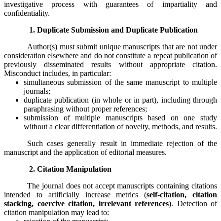
investigative process with guarantees of impartiality and
confidentiality.
1. Duplicate Submission and Duplicate Publication
Author(s) must submit unique manuscripts that are not under
consideration elsewhere and do not constitute a repeat publication of
previously disseminated results without appropriate citation.
Misconduct includes, in particular:
simultaneous submission of the same manuscript to multiple
journals;
duplicate publication (in whole or in part), including through
paraphrasing without proper references;
submission of multiple manuscripts based on one study
without a clear differentiation of novelty, methods, and results.
Such cases generally result in immediate rejection of the
manuscript and the application of editorial measures.
2. Citation Manipulation
The journal does not accept manuscripts containing citations
intended to artificially increase metrics (
self-citation, citation
stacking, coercive citation, irrelevant references
). Detection of
citation manipulation may lead to: