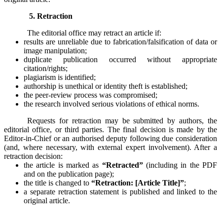
5. Retraction
The editorial office may retract an article if:
results are unreliable due to fabrication/falsification of data or
image manipulation;
duplicate publication occurred without appropriate
citation/rights;
plagiarism is identified;
authorship is unethical or identity theft is established;
the peer-review process was compromised;
the research involved serious violations of ethical norms.
Requests for retraction may be submitted by authors, the
editorial office, or third parties. The final decision is made by the
Editor-in-Chief or an authorised deputy following due consideration
(and, where necessary, with external expert involvement). After a
retraction decision:
the article is marked as
“Retracted”
(including in the PDF
and on the publication page);
the title is changed to
“Retraction: [Article Title]”
;
a separate retraction statement is published and linked to the
original article.