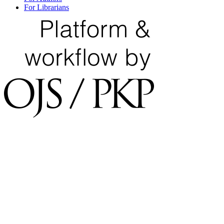
For Librarians