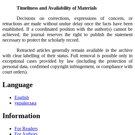
Timeliness and Availability of Materials
Decisions on corrections, expressions of concern, or
retractions are made without undue delay once the facts have been
established. If a coordinated position with the author(s) cannot be
achieved, the journal reserves the right to publish the statement
necessary to protect the scholarly record.
Retracted articles generally remain available in the archive
with clear labelling of their status. Full removal is possible only in
exceptional cases provided by law (including the protection of
personal data, confirmed copyright infringement, or compliance with
court orders).
Language
English
українська
Information
For Readers
For Authors