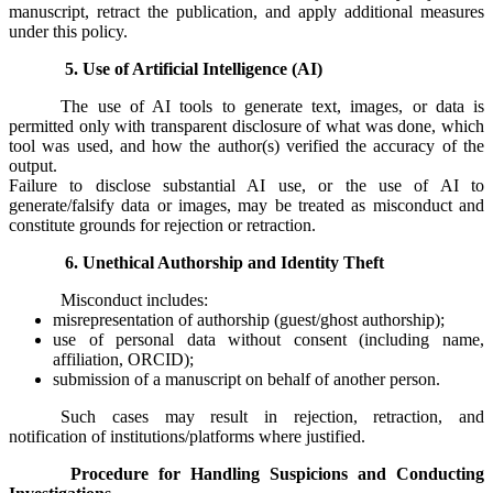
manuscript, retract the publication, and apply additional measures
under this policy.
5. Use of Artificial Intelligence (AI)
The use of AI tools to generate text, images, or data is
permitted only with transparent disclosure of what was done, which
tool was used, and how the author(s) verified the accuracy of the
output.
Failure to disclose substantial AI use, or the use of AI to
generate/falsify data or images, may be treated as misconduct and
constitute grounds for rejection or retraction.
6. Unethical Authorship and Identity Theft
Misconduct includes:
misrepresentation of authorship (guest/ghost authorship);
use of personal data without consent (including name,
affiliation, ORCID);
submission of a manuscript on behalf of another person.
Such cases may result in rejection, retraction, and
notification of institutions/platforms where justified.
Procedure for Handling Suspicions and Conducting