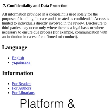
7. Confidentiality and Data Protection
All information provided in a complaint is used solely for the
purpose of handling the case and is treated as confidential. Access is
limited to individuals directly involved in the review. Disclosure to
third parties may occur only where there is a legal basis or where
necessary to ensure due process (for example, communication with
an institution in cases of confirmed misconduct).
Language
English
українська
Information
For Readers
For Authors
For Librarians