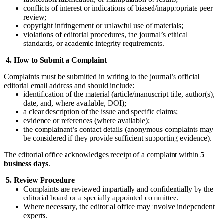
conflicts of interest or indications of biased/inappropriate peer
review;
copyright infringement or unlawful use of materials;
violations of editorial procedures, the journal’s ethical
standards, or academic integrity requirements.
4. How to Submit a Complaint
Complaints must be submitted in writing to the journal’s official
editorial email address and should include:
identification of the material (article/manuscript title, author(s),
date, and, where available, DOI);
a clear description of the issue and specific claims;
evidence or references (where available);
the complainant’s contact details (anonymous complaints may
be considered if they provide sufficient supporting evidence).
The editorial office acknowledges receipt of a complaint within
5
business days
.
5. Review Procedure
Complaints are reviewed impartially and confidentially by the
editorial board or a specially appointed committee.
Where necessary, the editorial office may involve independent
experts.