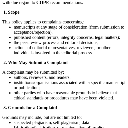
with due regard to
COPE
recommendations.
1. Scope
This policy applies to complaints concerning:
manuscripts at any stage of consideration (from submission to
acceptance/rejection);
published content (errors, integrity concerns, legal matters);
the peer-review process and editorial decisions;
actions of editorial representatives, reviewers, or other
individuals involved in the editorial process.
2. Who May Submit a Complaint
A complaint may be submitted by:
authors, reviewers, and readers;
institutions/organisations associated with a specific manuscript
or publication;
other parties who have reasonable grounds to believe that
ethical standards or procedures may have been violated.
3. Grounds for a Complaint
Grounds may include, but are not limited to:
suspected plagiarism, self-plagiarism, data
fabrication/falsification, or manipulation of results;