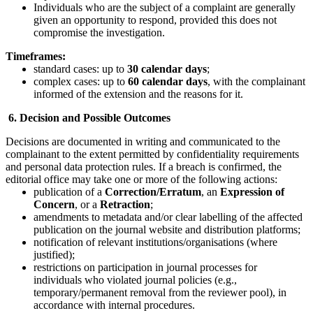
Individuals who are the subject of a complaint are generally
given an opportunity to respond, provided this does not
compromise the investigation.
Timeframes:
standard cases: up to
30 calendar days
;
complex cases: up to
60 calendar days
, with the complainant
informed of the extension and the reasons for it.
6. Decision and Possible Outcomes
Decisions are documented in writing and communicated to the
complainant to the extent permitted by confidentiality requirements
and personal data protection rules. If a breach is confirmed, the
editorial office may take one or more of the following actions:
publication of a
Correction/Erratum
, an
Expression of
Concern
, or a
Retraction
;
amendments to metadata and/or clear labelling of the affected
publication on the journal website and distribution platforms;
notification of relevant institutions/organisations (where
justified);
restrictions on participation in journal processes for
individuals who violated journal policies (e.g.,
temporary/permanent removal from the reviewer pool), in
accordance with internal procedures.