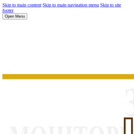
Skip to main content
Skip to main navigation menu
Skip to site
footer
Open Menu