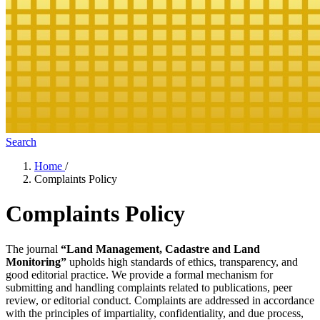
Search
Home
/
Complaints Policy
Complaints Policy
The journal
“Land Management, Cadastre and Land
Monitoring”
upholds high standards of ethics, transparency, and
good editorial practice. We provide a formal mechanism for
submitting and handling complaints related to publications, peer
review, or editorial conduct. Complaints are addressed in accordance
with the principles of impartiality, confidentiality, and due process,