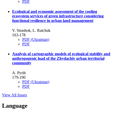
PDF
Ecological and economic assessment of the cooling
ecosystem services of green infrastructure considering
functional resilience in urban land management
V. Strashok, L. Raichuk
163-178
PDF (Ukrainian)
PDF
Analysis of cartographic models of ecological stability and
anthropogenic load of the Zhydachiv urban territorial
community
A. Pyrih
179-190
PDF (Ukrainian)
PDF
View All Issues
Language