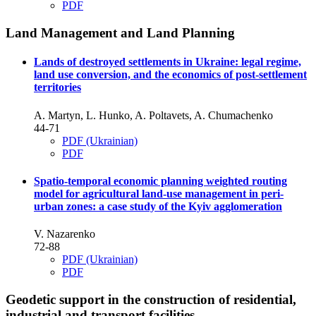
PDF
Land Management and Land Planning
Lands of destroyed settlements in Ukraine: legal regime,
land use conversion, and the economics of post-settlement
territories
A. Martyn, L. Hunko, A. Poltavets, A. Chumachenko
44-71
PDF (Ukrainian)
PDF
Spatio-temporal economic planning weighted routing
model for agricultural land-use management in peri-
urban zones: a case study of the Kyiv agglomeration
V. Nazarenko
72-88
PDF (Ukrainian)
PDF
Geodetic support in the construction of residential,
industrial and transport facilities