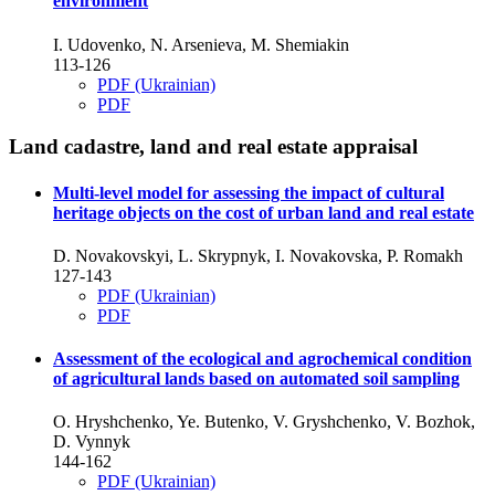
environment
I. Udovenko, N. Arsenieva, M. Shemiakin
113-126
PDF (Ukrainian)
PDF
Land cadastre, land and real estate appraisal
Multi-level model for assessing the impact of cultural
heritage objects on the cost of urban land and real estate
D. Novakovskyі, L. Skrypnyk, I. Novakovska, P. Romakh
127-143
PDF (Ukrainian)
PDF
Assessment of the ecological and agrochemical condition
of agricultural lands based on automated soil sampling
O. Hryshchenko, Ye. Butenko, V. Gryshchenko, V. Bozhok,
D. Vynnyk
144-162
PDF (Ukrainian)