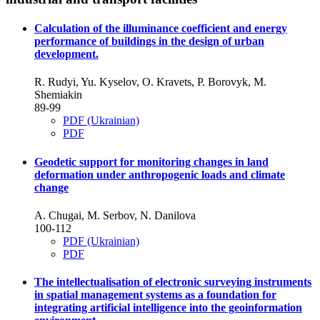
Calculation of the illuminance coefficient and energy
performance of buildings in the design of urban
development.
R. Rudyi, Yu. Kyselov, O. Kravets, P. Borovyk, M.
Shemiakin
89-99
PDF (Ukrainian)
PDF
Geodetic support for monitoring changes in land
deformation under anthropogenic loads and climate
change
A. Chugai, M. Serbov, N. Danilova
100-112
PDF (Ukrainian)
PDF
The intellectualisation of electronic surveying instruments
in spatial management systems as a foundation for
integrating artificial intelligence into the geoinformation