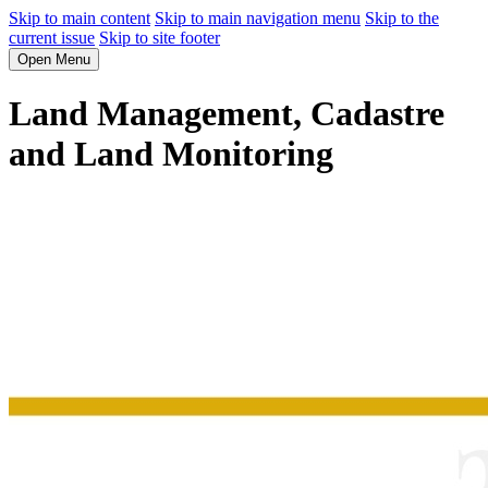
Skip to main content
Skip to main navigation menu
Skip to the
current issue
Skip to site footer
Open Menu
Land Management, Cadastre
and Land Monitoring