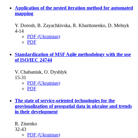
Application of the nested iteration method for automated
mapping
Y. Dorosh, B. Zayachkivska, R. Kharitonenko, D. Melnyk
4-14
PDF (Ukrainian)
PDF
Standardization of MSF Agile methodology with the use
of ISO/IEC 24744
V. Chabaniuk, O. Dyshlyk
15-31
PDF (Ukrainian)
PDF
The state of service-oriented technologies for the
geovisualization of geospatial data in ukraine and trends
in their development
R. Zinenko
32-43
PDF (Ukrainian)