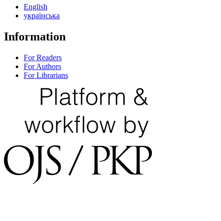
English
українська
Information
For Readers
For Authors
For Librarians