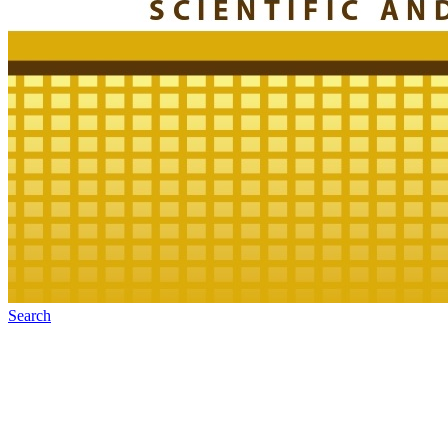
Search