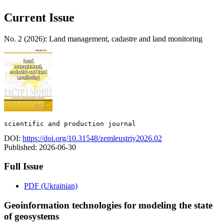
Current Issue
No. 2 (2026): Land management, cadastre and land monitoring
scientific and production journal
DOI:
https://doi.org/10.31548/zemleustriy2026.02
Published:
2026-06-30
Full Issue
PDF (Ukrainian)
Geoinformation technologies for modeling the state
of geosystems